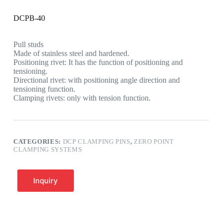
DCPB-40
Pull studs
Made of stainless steel and hardened.
Positioning rivet: It has the function of positioning and
tensioning.
Directional rivet: with positioning angle direction and
tensioning function.
Clamping rivets: only with tension function.
CATEGORIES:
DCP CLAMPING PINS
,
ZERO POINT
CLAMPING SYSTEMS
Inquiry