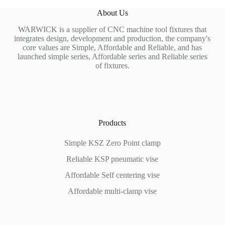
About Us
WARWICK is a supplier of CNC machine tool fixtures that
integrates design, development and production, the company's
core values are Simple, Affordable and Reliable, and has
launched simple series, Affordable series and Reliable series
of fixtures.
Products
Simple KSZ Zero Point clamp
Reliable KSP pneumatic vise
Affordable
Self centering vise
Affordable multi-clamp vise