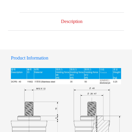
Description
Product Information