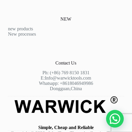
NEW
new products
New processes
Contact Us
Ph: (+86) 769 8150 1831
E:
Info@warwicktools.com
Whatsapp: +8618046949986
Dongguan,China
Simple, Cheap and Reliable