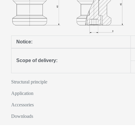
Notice:
Scope of delivery:
Structural principle
Application
Accessories
Downloads