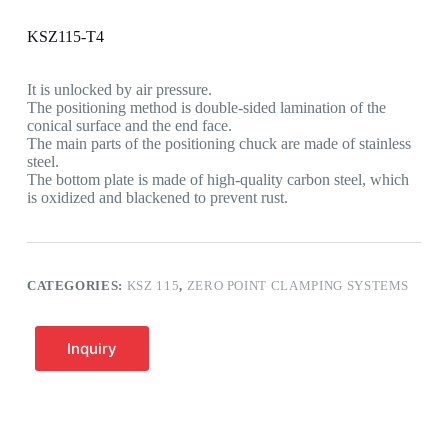
KSZ115-T4
It is unlocked by air pressure.
The positioning method is double-sided lamination of the
conical surface and the end face.
The main parts of the positioning chuck are made of stainless
steel.
The bottom plate is made of high-quality carbon steel, which
is oxidized and blackened to prevent rust.
CATEGORIES:
KSZ 115
,
ZERO POINT CLAMPING SYSTEMS
Inquiry