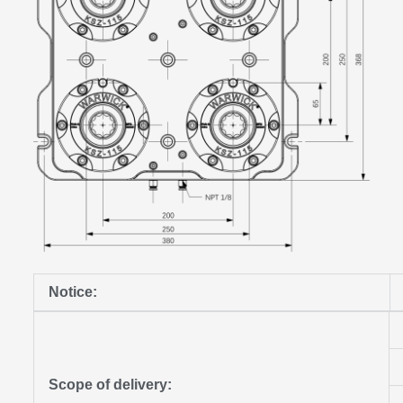
Notice:
Scope of delivery: