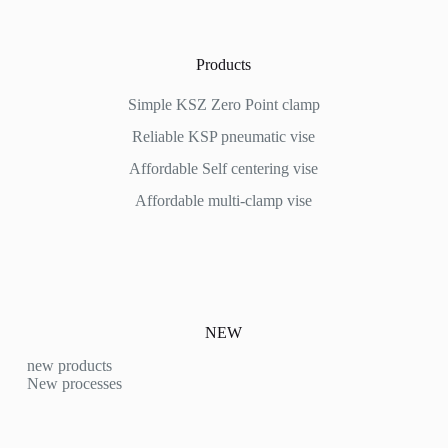
Products
Simple KSZ Zero Point clamp
Reliable KSP pneumatic vise
Affordable
Self centering vise
Affordable multi-clamp vise
NEW
new products
New processes