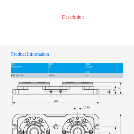
Description
Product Information