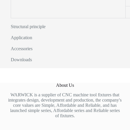
Structural principle
Application
Accessories
Downloads
About Us
WARWICK is a supplier of CNC machine tool fixtures that
integrates design, development and production, the company's
core values are Simple, Affordable and Reliable, and has
launched simple series, Affordable series and Reliable series
of fixtures.