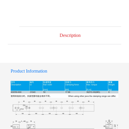
Description
Product Information