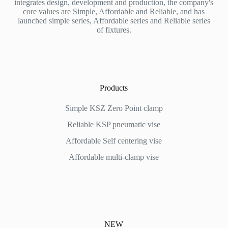
integrates design, development and production, the company's
core values are Simple, Affordable and Reliable, and has
launched simple series, Affordable series and Reliable series
of fixtures.
Products
Simple KSZ Zero Point clamp
Reliable KSP pneumatic vise
Affordable
Self centering vise
Affordable multi-clamp vise
NEW