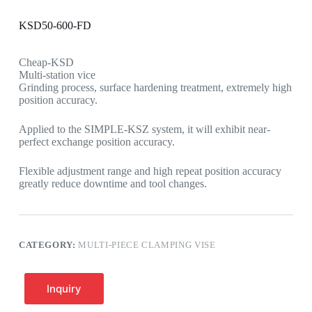
KSD50-600-FD
Cheap-KSD
Multi-station vice
Grinding process, surface hardening treatment, extremely high
position accuracy.
Applied to the SIMPLE-KSZ system, it will exhibit near-
perfect exchange position accuracy.
Flexible adjustment range and high repeat position accuracy
greatly reduce downtime and tool changes.
CATEGORY:
MULTI-PIECE CLAMPING VISE
Inquiry