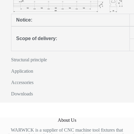
Notice:
Scope of delivery:
Structural principle
Application
Accessories
Downloads
About Us
WARWICK is a supplier of CNC machine tool fixtures that