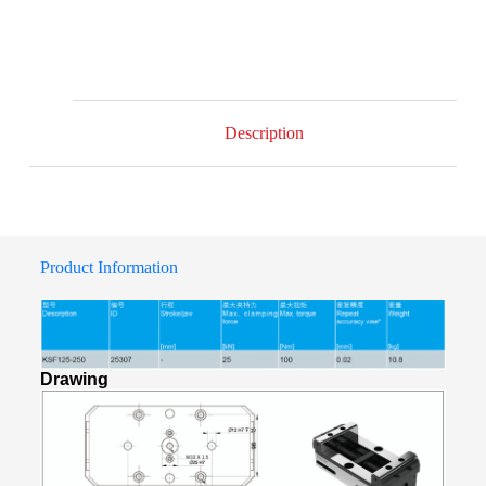
Description
Product Information
Drawing