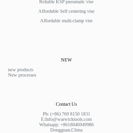
Reliable KSP pneumatic vise
Affordable
Self centering vise
Affordable multi-clamp vise
NEW
new products
New processes
Contact Us
Ph: (+86) 769 8150 1831
E:
Info@warwicktools.com
Whatsapp: +8618046949986
Dongguan,China