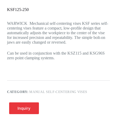
KSF125-250
WARWICK Mechanical self-centering vises KSF series self-
centering vises feature a compact, low-profile design that
automatically adjusts the workpiece to the center of the vise
for increased precision and repeatability. The simple bolt-on
jaws are easily changed or reversed.
Can be used in conjunction with the KSZ115 and KSG96S
zero point clamping systems.
CATEGORY:
MANUAL SELF-CENTERING VISES
Inquiry