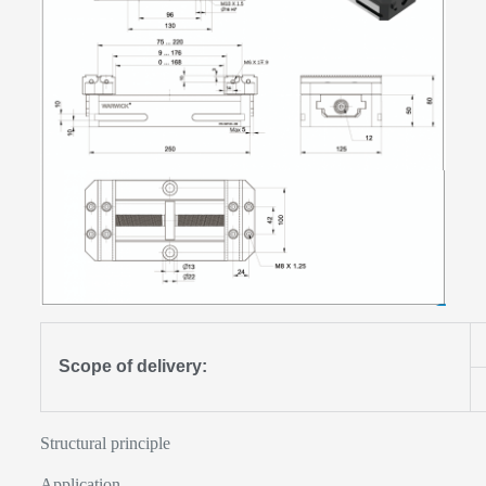
Scope of delivery:
Structural principle
Application