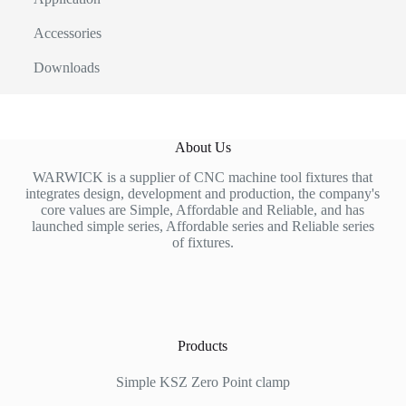
Accessories
Downloads
About Us
WARWICK is a supplier of CNC machine tool fixtures that
integrates design, development and production, the company's
core values are Simple, Affordable and Reliable, and has
launched simple series, Affordable series and Reliable series
of fixtures.
Products
Simple KSZ Zero Point clamp