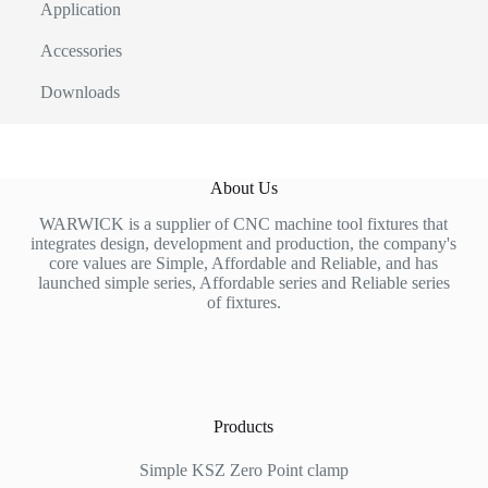
Application
Accessories
Downloads
About Us
WARWICK is a supplier of CNC machine tool fixtures that
integrates design, development and production, the company's
core values are Simple, Affordable and Reliable, and has
launched simple series, Affordable series and Reliable series
of fixtures.
Products
Simple KSZ Zero Point clamp