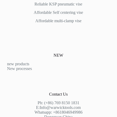
Reliable KSP pneumatic vise
Affordable
Self centering vise
Affordable multi-clamp vise
NEW
new products
New processes
Contact Us
Ph: (+86) 769 8150 1831
E:
Info@warwicktools.com
Whatsapp: +8618046949986
Dongguan,China