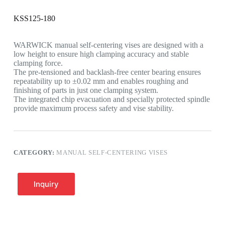
KSS125-180
WARWICK manual self-centering vises are designed with a
low height to ensure high clamping accuracy and stable
clamping force.
The pre-tensioned and backlash-free center bearing ensures
repeatability up to ±0.02 mm and enables roughing and
finishing of parts in just one clamping system.
The integrated chip evacuation and specially protected spindle
provide maximum process safety and vise stability.
CATEGORY:
MANUAL SELF-CENTERING VISES
Inquiry