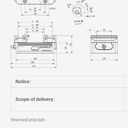
Notice:
Scope of delivery:
Structural principle