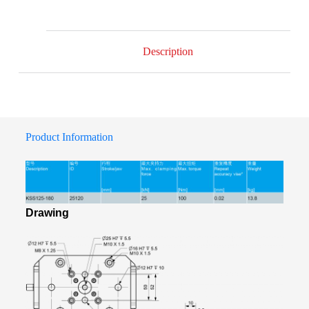
Description
Product Information
Drawing